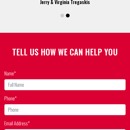
TELL US HOW WE CAN HELP YOU
Name*
Phone*
Email Address*