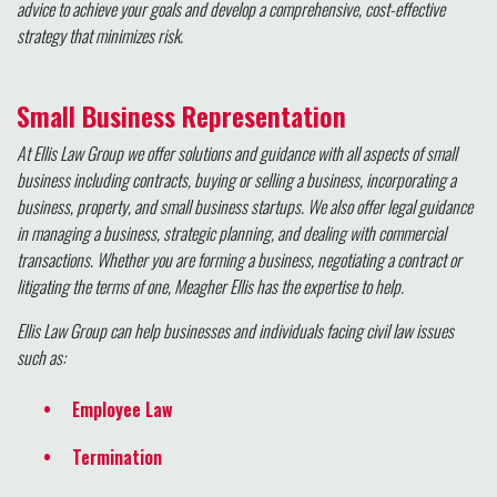
advice to achieve your goals and develop a comprehensive, cost-effective
strategy that minimizes risk.
Small Business Representation
At Ellis Law Group we offer solutions and guidance with all aspects of small
business including contracts, buying or selling a business, incorporating a
business, property, and small business startups. We also offer legal guidance
in managing a business, strategic planning, and dealing with commercial
transactions. Whether you are forming a business, negotiating a contract or
litigating the terms of one, Meagher Ellis has the expertise to help.
Ellis Law Group can help businesses and individuals facing civil law issues
such as:
Employee Law
Termination