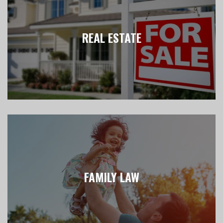
REAL ESTATE
FAMILY LAW