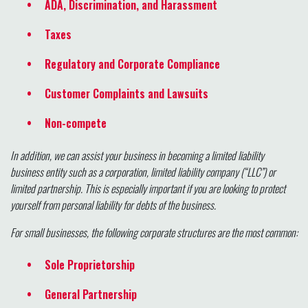
ADA, Discrimination, and Harassment
Taxes
Regulatory and Corporate Compliance
Customer Complaints and Lawsuits
Non-compete
In addition, we can assist your business in becoming a limited liability
business entity such as a corporation, limited liability company (“LLC”) or
limited partnership. This is especially important if you are looking to protect
yourself from personal liability for debts of the business.
For small businesses, the following corporate structures are the most common:
Sole Proprietorship
General Partnership