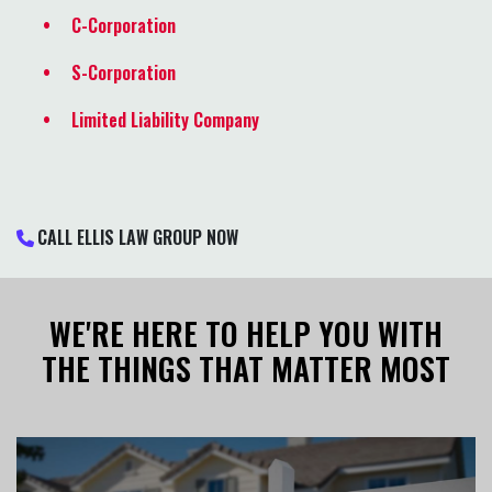
C-Corporation
S-Corporation
Limited Liability Company
CALL ELLIS LAW GROUP NOW
WE'RE HERE TO HELP YOU WITH
THE THINGS THAT MATTER MOST