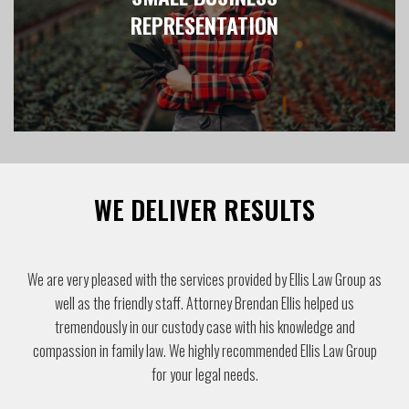
REPRESENTATION
WE DELIVER RESULTS
We have found Ellis Law Group to be highly professional and
competent and would recommend them to others looking for legal
advice.
Lew & Linda Lee