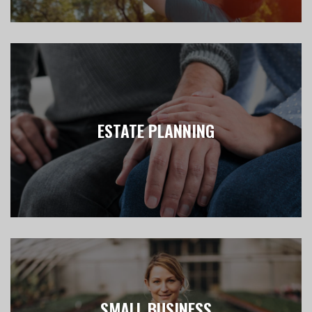
ESTATE PLANNING
SMALL BUSINESS