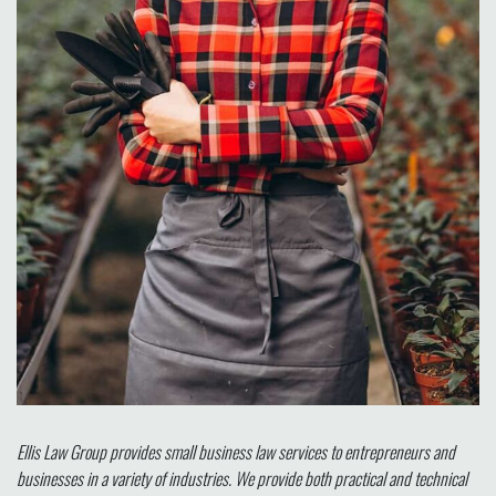
Ellis Law Group provides small business law services to entrepreneurs and
businesses in a variety of industries. We provide both practical and technical