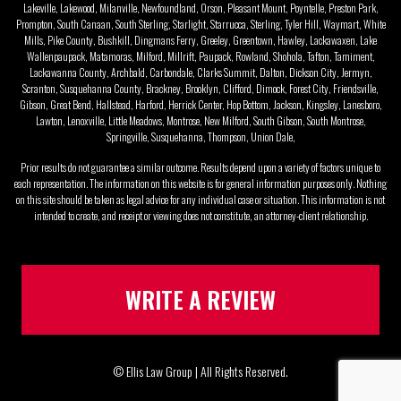
Lakeville, Lakewood, Milanville, Newfoundland, Orson, Pleasant Mount, Poyntelle, Preston Park,
Prompton, South Canaan, South Sterling, Starlight, Starrucca, Sterling, Tyler Hill, Waymart, White
Mills, Pike County, Bushkill, Dingmans Ferry, Greeley, Greentown, Hawley, Lackawaxen, Lake
Wallenpaupack, Matamoras, Milford, Millrift, Paupack, Rowland, Shohola, Tafton, Tamiment,
Lackawanna County, Archbald, Carbondale, Clarks Summit, Dalton, Dickson City, Jermyn,
Scranton, Susquehanna County, Brackney, Brooklyn, Clifford, Dimock, Forest City, Friendsville,
Gibson, Great Bend, Hallstead, Harford, Herrick Center, Hop Bottom, Jackson, Kingsley, Lanesboro,
Lawton, Lenoxville, Little Meadows, Montrose, New Milford, South Gibson, South Montrose,
Springville, Susquehanna, Thompson, Union Dale,
Prior results do not guarantee a similar outcome. Results depend upon a variety of factors unique to
each representation. The information on this website is for general information purposes only. Nothing
on this site should be taken as legal advice for any individual case or situation. This information is not
intended to create, and receipt or viewing does not constitute, an attorney-client relationship.
WRITE A REVIEW
© Ellis Law Group | All Rights Reserved.