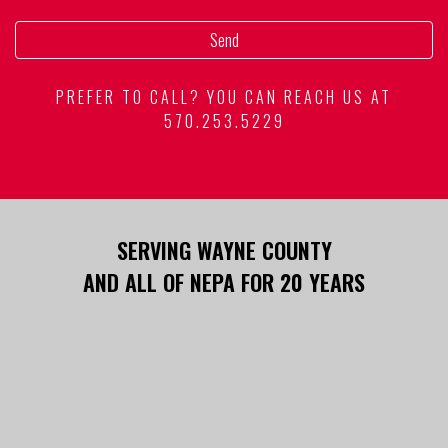
PREFER TO CALL? YOU CAN REACH US AT
570.253.5229
SERVING WAYNE COUNTY
AND ALL OF NEPA FOR 20 YEARS