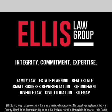
INTEGRITY. COMMITMENT. EXPERTISE.
FAMILY LAW
ESTATE PLANNING
REAL ESTATE
SMALL BUSINESS REPRESENTATION
EXPUNGEMENT
JUVENILE LAW
CIVIL LITIGATION
SITEMAP
Ellis Law Group has successfully handled a variety of cases across Northeast Pennsylvania: Wayne
County. Beach Lake, Damascus, Equinunk, Gouldsboro, Hamlin, Honesdale, Lake Ariel, Lake Como,