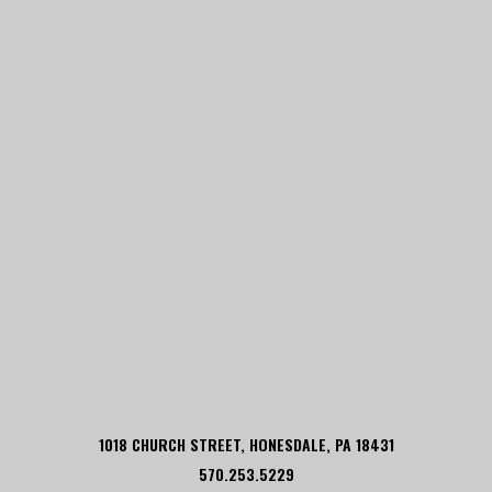
1018 CHURCH STREET, HONESDALE, PA 18431
570.253.5229