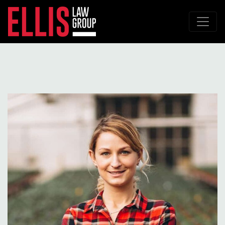
Main Navigation